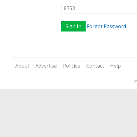
Sign In
Forgot Password
About
Advertise
Policies
Contact
Help
C