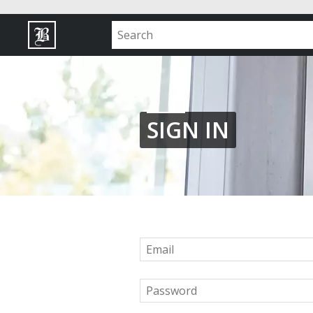
SIGN IN